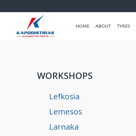
HOME
ABOUT
TYRES
WORKSHOPS
Lefkosia
Lemesos
Larnaka