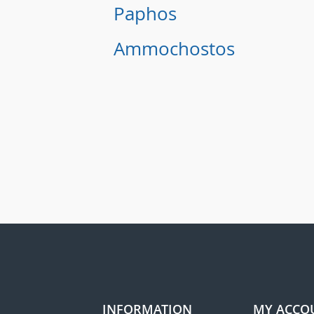
Paphos
Ammochostos
INFORMATION
MY ACCO