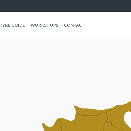
TYRE GUIDE
WORKSHOPS
CONTACT