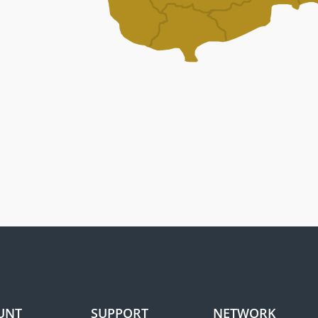
UNT
SUPPORT
NETWORK