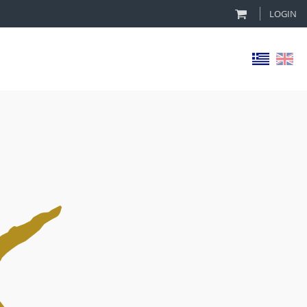
LOGIN